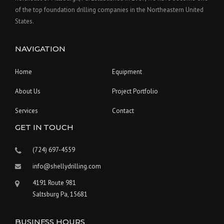
of the top foundation drilling companies in the Northeastern United
States.
NAVIGATION
Home
Equipment
About Us
Project Portfolio
Services
Contact
GET IN TOUCH
(724) 697-4559
info@shellydrilling.com
4191 Route 981
Saltsburg Pa, 15681
BUSINESS HOURS