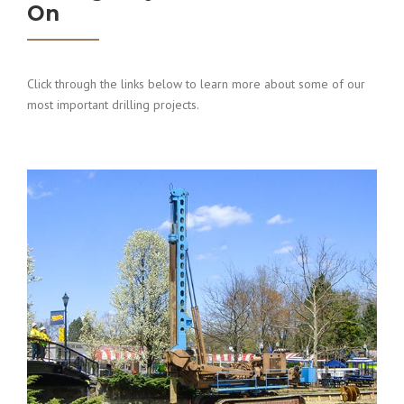
On
Click through the links below to learn more about some of our
most important drilling projects.