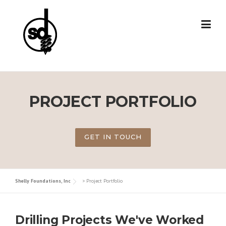
Skip
to
content
PROJECT PORTFOLIO
GET IN TOUCH
Shelly Foundations, Inc
>
Project Portfolio
Drilling Projects We've Worked