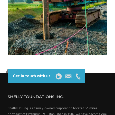
Get in touch with us
SHELLY FOUNDATIONS INC.
Shelly Drilling is a family-owned corporation located 35 miles
northeast of Pittsburgh, Pa. Established in 1987, we have become one